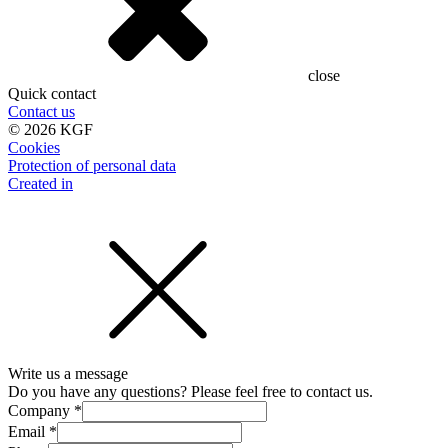
close
Quick contact
Contact us
©
2026
KGF
Cookies
Protection of personal data
Created in
Write us a message
Do you have any questions? Please feel free to contact us.
Company
*
Email
*