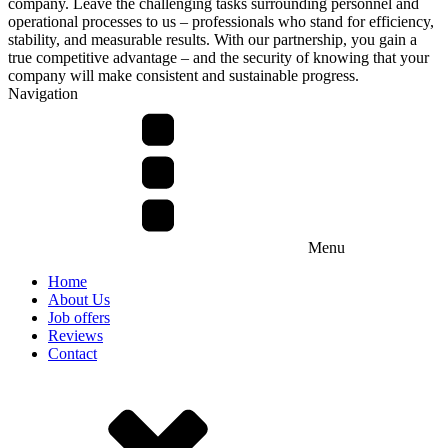
company. Leave the challenging tasks surrounding personnel and
operational processes to us – professionals who stand for efficiency,
stability, and measurable results. With our partnership, you gain a
true competitive advantage – and the security of knowing that your
company will make consistent and sustainable progress.
Navigation
Menu
Home
About Us
Job offers
Reviews
Contact