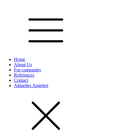
Home
About Us
For companies
References
Contact
Aktuelles Angebot