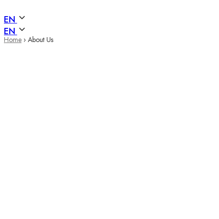
EN
EN
Home
›
About Us